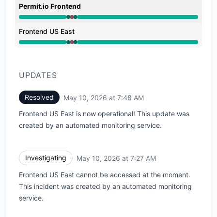
Permit.io Frontend
Operational from 7:27 AM to 7:27 AM, Major outage f
Frontend US East
Operational from 7:27 AM to 7:27 AM, Major outage f
UPDATES
Resolved
May 10, 2026 at 7:48 AM
UTC
Frontend US East is now operational! This update was
created by an automated monitoring service.
Investigating
May 10, 2026 at 7:27 AM
UTC
Frontend US East cannot be accessed at the moment.
This incident was created by an automated monitoring
service.