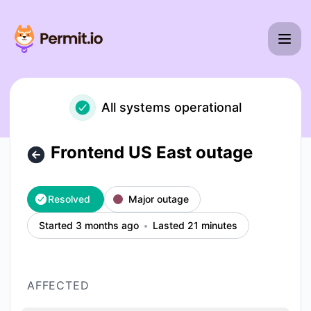
Permit io - Frontend US East outage – Incident details
All systems operational
Frontend US East outage
Resolved
Major outage
Started 3 months ago
Lasted 21 minutes
AFFECTED