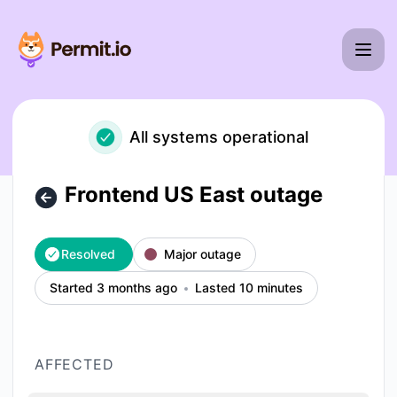
Permit io - Frontend US East outage – Incident details
All systems operational
Frontend US East outage
Resolved
Major outage
Started 3 months ago
Lasted 10 minutes
AFFECTED