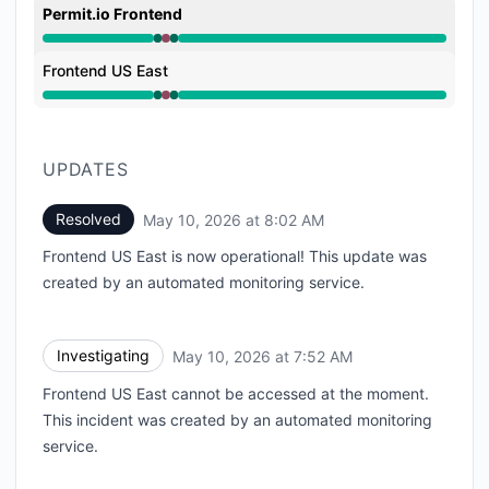
Permit.io Frontend
Operational from 7:52 AM to 7:52 AM, Major outage 
Frontend US East
Operational from 7:52 AM to 7:52 AM, Major outage 
UPDATES
Resolved
May 10, 2026 at 8:02 AM
UTC
Frontend US East is now operational! This update was
created by an automated monitoring service.
Investigating
May 10, 2026 at 7:52 AM
UTC
Frontend US East cannot be accessed at the moment.
This incident was created by an automated monitoring
service.